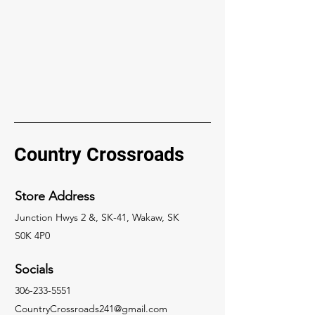
Country Crossroads
Store Address
Junction Hwys 2 &, SK-41, Wakaw, SK
S0K 4P0
Socials
306-233-5551
CountryCrossroads241@gmail.com