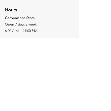
Hours
Convenience Store
Open 7 days a week
6:00 A.M. - 11:00 P.M.
Restaurant
Open 7 days a week
7:00 A.M. - 9:00 P.M.
Subway
Open 7 days a week
7:00 A.M. - 9:00 P.M.
Facebook